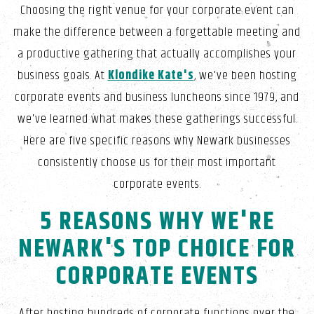
Choosing the right venue for your corporate event can
make the difference between a forgettable meeting and
a productive gathering that actually accomplishes your
business goals. At
Klondike Kate's
, we've been hosting
corporate events and business luncheons since 1979, and
we've learned what makes these gatherings successful.
Here are five specific reasons why Newark businesses
consistently choose us for their most important
corporate events.
5 REASONS WHY WE'RE
NEWARK'S TOP CHOICE FOR
CORPORATE EVENTS
After hosting hundreds of corporate functions over the