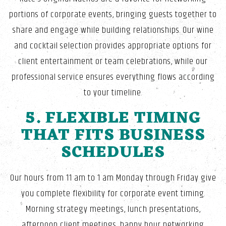
portions of corporate events, bringing guests together to
share and engage while building relationships. Our wine
and cocktail selection provides appropriate options for
client entertainment or team celebrations, while our
professional service ensures everything flows according
to your timeline.
5. FLEXIBLE TIMING
THAT FITS BUSINESS
SCHEDULES
Our hours from 11 am to 1 am Monday through Friday give
you complete flexibility for corporate event timing.
Morning strategy meetings, lunch presentations,
afternoon client meetings, happy hour networking