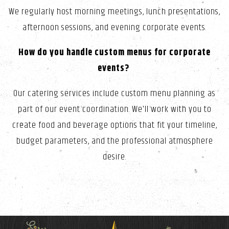
We regularly host morning meetings, lunch presentations,
afternoon sessions, and evening corporate events.
How do you handle custom menus for corporate
events?
Our catering services include custom menu planning as
part of our event coordination. We'll work with you to
create food and beverage options that fit your timeline,
budget parameters, and the professional atmosphere
desire.