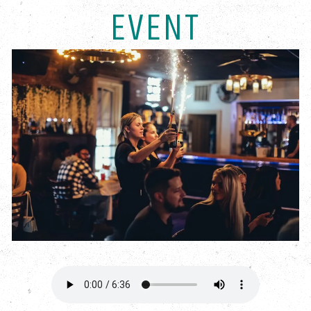
EVENT