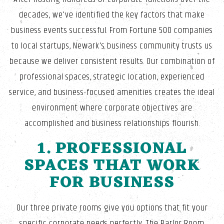
decades, we've identified the key factors that make
business events successful. From Fortune 500 companies
to local startups, Newark's business community trusts us
because we deliver consistent results. Our combination of
professional spaces, strategic location, experienced
service, and business-focused amenities creates the ideal
environment where corporate objectives are
accomplished and business relationships flourish.
1. PROFESSIONAL
SPACES THAT WORK
FOR BUSINESS
Our three private rooms give you options that fit your
specific corporate needs perfectly. The Parlor Room