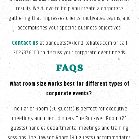
results. We'd love to help you create a corporate
gathering that impresses clients, motivates teams, and
accomplishes your specific business objectives.
Contact us
at banquets@klondikekates.com or call
302.737.6100 to discuss your corporate event needs.
FAQS
What room size works best for different types of
corporate events?
The Parlor Room (20 guests) is perfect for executive
meetings and client dinners. The Rockwell Room (25
guests) handles departmental meetings and training
sessions. The Dawson Room (80 guests) accommodates