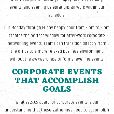
events, and evening celebrations all work within our
schedule.
Our Monday through Friday happy hour from 3 pm to 6 pm
creates the perfect window for after-work corporate
networking events. Teams can transition directly from
the office to a more relaxed business environment
without the awkwardness of formal evening events.
CORPORATE EVENTS
THAT ACCOMPLISH
GOALS
What sets us apart for corporate events is our
understanding that these gatherings need to accomplish