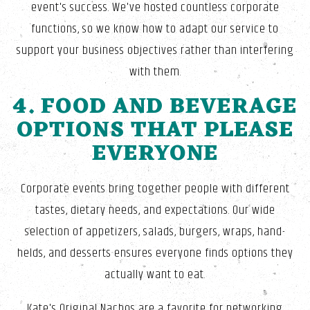
event's success. We've hosted countless corporate
functions, so we know how to adapt our service to
support your business objectives rather than interfering
with them.
4. FOOD AND BEVERAGE
OPTIONS THAT PLEASE
EVERYONE
Corporate events bring together people with different
tastes, dietary needs, and expectations. Our wide
selection of appetizers, salads, burgers, wraps, hand-
helds, and desserts ensures everyone finds options they
actually want to eat.
Kate's Original Nachos are a favorite for networking