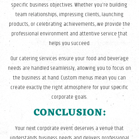
specific business objectives. Whether you're building
team relationships, impressing clients, launching
products, or celebrating achievements, we provide the
professional environment and attentive service that
helps you succeed.
Our catering services ensure your food and beverage
needs are handled seamlessly, allowing you to focus on
the business at hand. Custom menus mean you can
create exactly the right atmosphere for your specific
corporate goals.
CONCLUSION:
Your next corporate event deserves a venue that
understands business needs and delivers professional