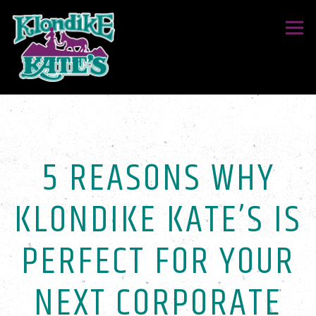
Togg
Main content starts here, tab to start navigating
5 REASONS WHY
KLONDIKE KATE’S IS
PERFECT FOR YOUR
NEXT CORPORATE