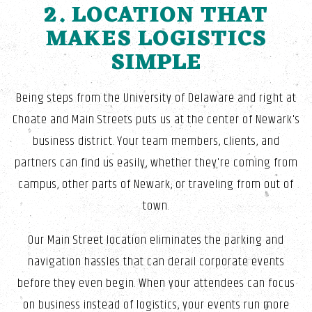
2. LOCATION THAT
MAKES LOGISTICS
SIMPLE
Being steps from the University of Delaware and right at
Choate and Main Streets puts us at the center of Newark's
business district. Your team members, clients, and
partners can find us easily, whether they're coming from
campus, other parts of Newark, or traveling from out of
town.
Our Main Street location eliminates the parking and
navigation hassles that can derail corporate events
before they even begin. When your attendees can focus
on business instead of logistics, your events run more