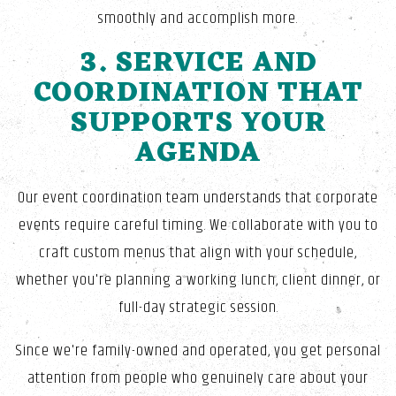
smoothly and accomplish more.
3. SERVICE AND
COORDINATION THAT
SUPPORTS YOUR
AGENDA
Our event coordination team understands that corporate
events require careful timing. We collaborate with you to
craft custom menus that align with your schedule,
whether you're planning a working lunch, client dinner, or
full-day strategic session.
Since we're family-owned and operated, you get personal
attention from people who genuinely care about your