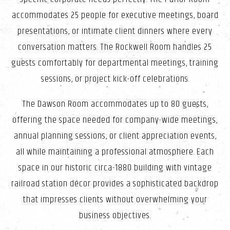
accommodates 25 people for executive meetings, board
presentations, or intimate client dinners where every
conversation matters. The Rockwell Room handles 25
guests comfortably for departmental meetings, training
sessions, or project kick-off celebrations.
The Dawson Room accommodates up to 80 guests,
offering the space needed for company-wide meetings,
annual planning sessions, or client appreciation events,
all while maintaining a professional atmosphere. Each
space in our historic circa-1880 building with vintage
railroad station décor provides a sophisticated backdrop
that impresses clients without overwhelming your
business objectives.