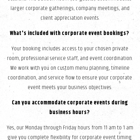
larger corporate gatherings, company meetings, and
client appreciation events.
What's included with corporate event bookings?
Your booking includes access to your chosen private
room, professional service staff, and event coordination.
We work with you on custom menu planning, timeline
coordination, and service flow to ensure your corporate
event meets your business objectives.
Can you accommodate corporate events during
business hours?
Yes, our Monday through Friday hours from 11 am to 1 am
give you complete flexibility for corporate event timing.