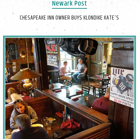
Newark Post
CHESAPEAKE INN OWNER BUYS KLONDIKE KATE'S