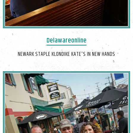
Delawareonline
NEWARK STAPLE KLONDIKE KATE'S IN NEW HANDS