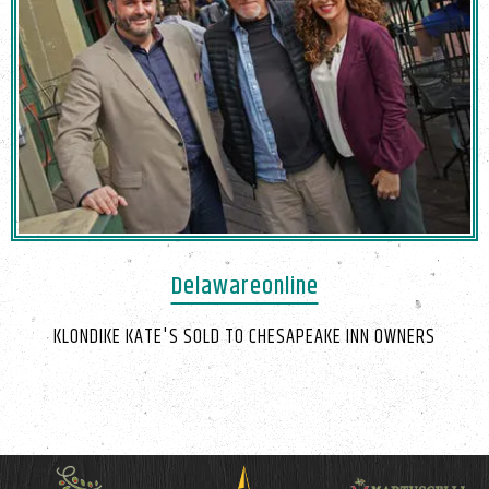
Delawareonline
KLONDIKE KATE'S SOLD TO CHESAPEAKE INN OWNERS