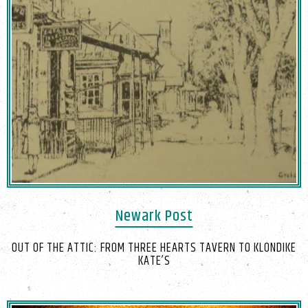
Newark Post
OUT OF THE ATTIC: FROM THREE HEARTS TAVERN TO KLONDIKE
KATE’S